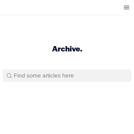
" />
" />
Archive.